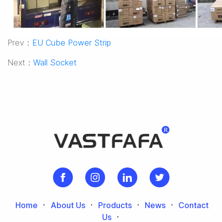
Prev：
EU Cube Power Strip
Next：
Wall Socket
Home
᛫
About Us
᛫
Products
᛫
News
᛫
Contact
Us
᛫