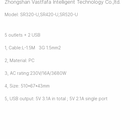
Zhongshan Vastfafa Intelligent Technology Co.,ltd.
Model: SR320-U,SR420-U,SR520-U
5 outlets + 2 USB
1, Cable:L-1.5M 3G 1.5mm2
2, Material: PC
3, AC rating:230V/16A/3680W
4, Size: 510*67*43mm
5, USB output: 5V 3.1A in total ; 5V 2.1A single port