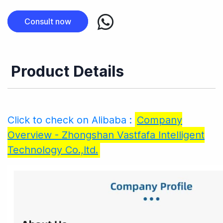
Consult now
Product Details
Click to check on Alibaba :
Company
Overview - Zhongshan Vastfafa Intelligent
Technology Co.,ltd.