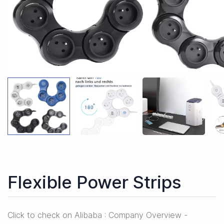
Flexible Power Strips
Click to check on Alibaba : Company Overview -