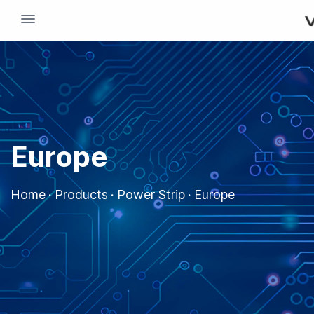
dehaze
Europe
Home
·
Products
·
Power Strip
·
Europe