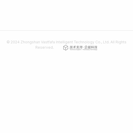
© 2024 Zhongshan Vastfafa Intelligent Technology Co., Ltd. All Rights
Reserved.