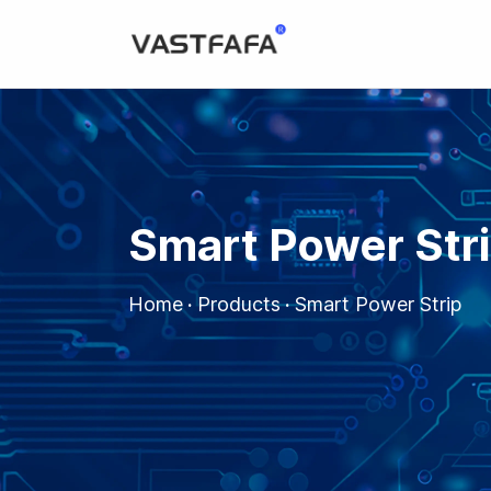
Smart Power Str
Home
·
Products
·
Smart Power Strip