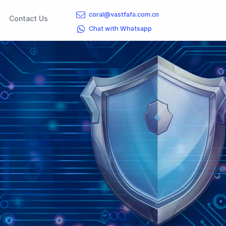
coral@vastfafa.com.cn
rent)
(current)
Contact Us
Chat with Whatsapp