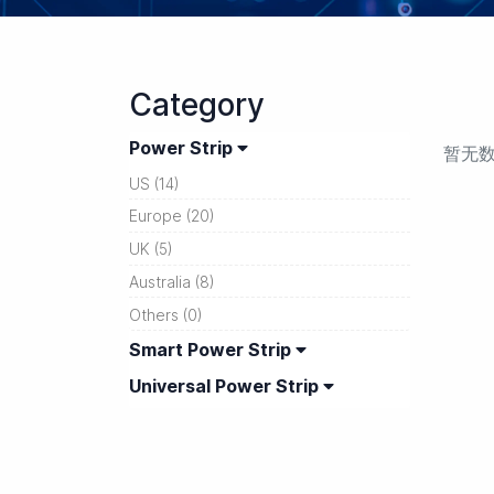
Category
Power Strip
暂无
US (14)
Europe (20)
UK (5)
Australia (8)
Others (0)
Smart Power Strip
Universal Power Strip