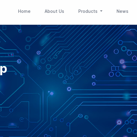
(current)
(current)
(cur
Home
About Us
Products
News
ip