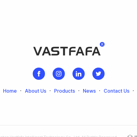
Home
᛫
About Us
᛫
Products
᛫
News
᛫
Contact Us
᛫